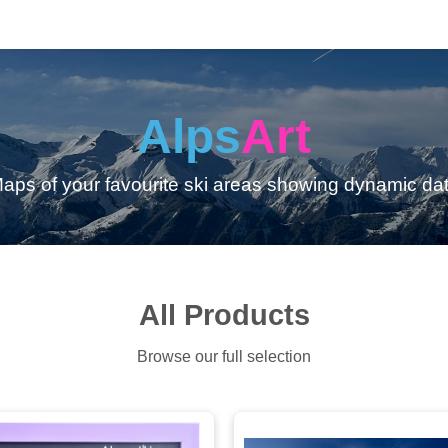
Alps
Art
aps of your favourite ski areas showing dynamic da
All Products
Browse our full selection