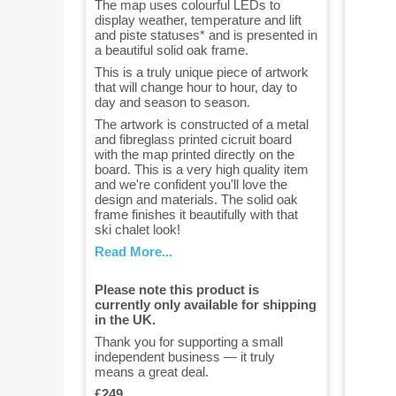
The map uses colourful LEDs to
display weather, temperature and lift
and piste statuses* and is presented in
a beautiful solid oak frame.
This is a truly unique piece of artwork
that will change hour to hour, day to
day and season to season.
The artwork is constructed of a metal
and fibreglass printed cicruit board
with the map printed directly on the
board. This is a very high quality item
and we're confident you'll love the
design and materials. The solid oak
frame finishes it beautifully with that
ski chalet look!
Read More...
Please note this product is
currently only available for shipping
in the UK.
Thank you for supporting a small
independent business — it truly
means a great deal.
£249