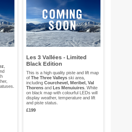
Les 3 Vallées - Limited
Black Edition
ez
,
nd
This is a high quality piste and lift map
th
of
The Three Valleys
ski area,
her,
including
Courchevel, Meribel, Val
tatuses.
Thorens
and
Les Menuiuires
. White
on black map with colourful LEDs will
display weather, temperature and lift
and piste status.
£199