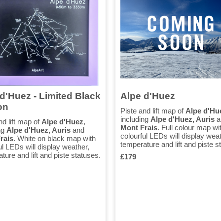
d'Huez - Limited Black
Alpe d'Huez
on
Piste and lift map of
Alpe d'Hu
including
Alpe d'Huez, Auris
a
nd lift map of
Alpe d'Huez
,
Mont Frais
. Full colour map wi
ng
Alpe d'Huez, Auris
and
colourful LEDs will display weat
rais
. White on black map with
temperature and lift and piste s
ul LEDs will display weather,
ture and lift and piste statuses.
£179