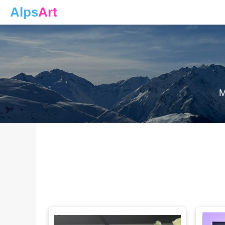
Alps
Art
M