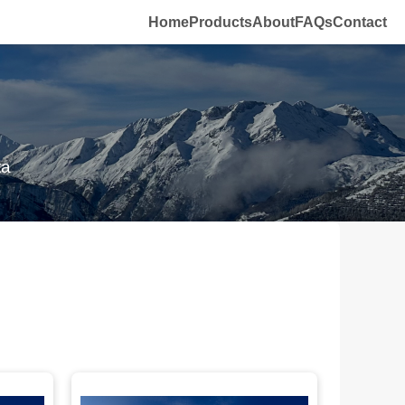
Home
Products
About
FAQs
Contact
ta