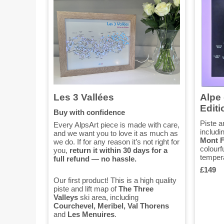
Les 3 Vallées
Alpe 
Editi
Buy with confidence
Piste a
Every AlpsArt piece is made with care,
includi
and we want you to love it as much as
Mont F
we do. If for any reason it’s not right for
colourf
you,
return it within 30 days for a
tempera
full refund — no hassle.
£149
Our first product! This is a high quality
piste and lift map of
The Three
Valleys
ski area, including
Courchevel, Meribel, Val Thorens
and
Les Menuires
.