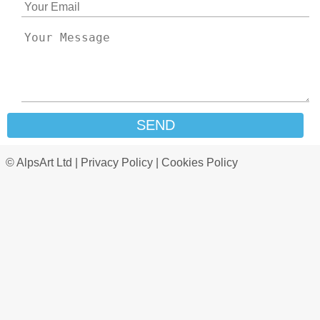
SEND
© AlpsArt Ltd |
Privacy Policy
|
Cookies Policy