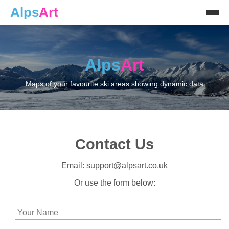
Alps
Art
Alps
Art
Maps of your favourite ski areas showing dynamic data
Contact Us
Email: support@alpsart.co.uk
Or use the form below: