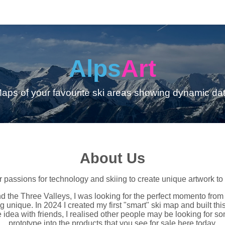
Alps
Art
aps of your favourite ski areas showing dynamic da
About Us
assions for technology and skiing to create unique artwork to re
d the Three Valleys, I was looking for the perfect momento from 
unique. In 2024 I created my first "smart" ski map and built this
 idea with friends, I realised other people may be looking for som
prototype into the products that you see for sale here today.