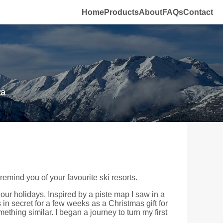
Home
Products
About
FAQs
Contact
ta
mind you of your favourite ski resorts.
our holidays. Inspired by a piste map I saw in a
 in secret for a few weeks as a Christmas gift for
ething similar. I began a journey to turn my first