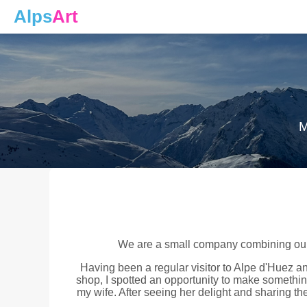
Alps
Art
M
We are a small company combining our p
Having been a regular visitor to Alpe d'Huez an
shop, I spotted an opportunity to make something 
my wife. After seeing her delight and sharing the