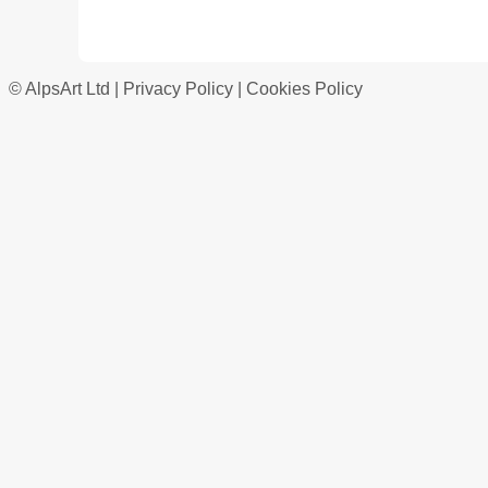
© AlpsArt Ltd |
Privacy Policy
|
Cookies Policy